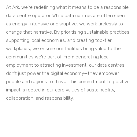
At Ark, we’re redefining what it means to be a responsible
data centre operator. While data centres are often seen
as energy-intensive or disruptive, we work tirelessly to
change that narrative. By prioritising sustainable practices,
supporting local economies, and creating top-tier
workplaces, we ensure our facilities bring value to the
communities we’re part of. From generating local
employment to attracting investment, our data centres
don’t just power the digital economy—they empower
people and regions to thrive. This commitment to positive
impact is rooted in our core values of sustainability,
collaboration, and responsibility.