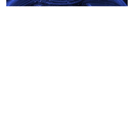
16.2.26
AI, Infrastructure And Uncertainty: A View Into 2026
READ MORE