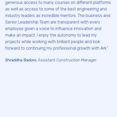
generous access to many courses on different platforms
as well as access to some of the best engineering and
industry leaders as incredible mentors. The business and
Senior Leadership Team are transparent with every
employee given a voice to influence innovation and
make an impact. I enjoy the autonomy to lead my
projects while working with brilliant people and look
forward to continuing my professional growth with Ark."
Shraddha Badoni,
Assistant Construction Manager