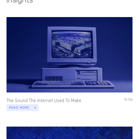
15.7.26
The Sound The Internet Used To Make
READ MORE