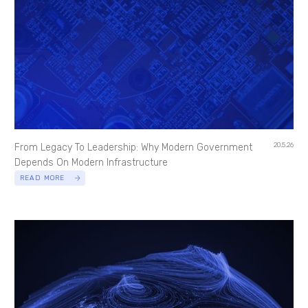
20.5.26
From Legacy To Leadership: Why Modern Government
Depends On Modern Infrastructure
READ MORE