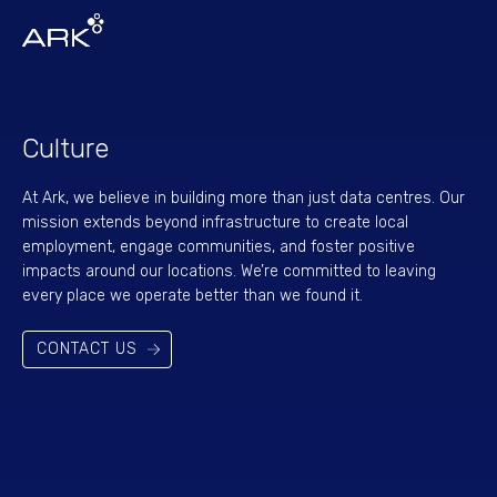
Culture
At Ark, we believe in building more than just data centres. Our
mission extends beyond infrastructure to create local
employment, engage communities, and foster positive
impacts around our locations. We’re committed to leaving
every place we operate better than we found it.
CONTACT US