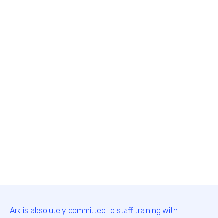
Ark is absolutely committed to staff training with