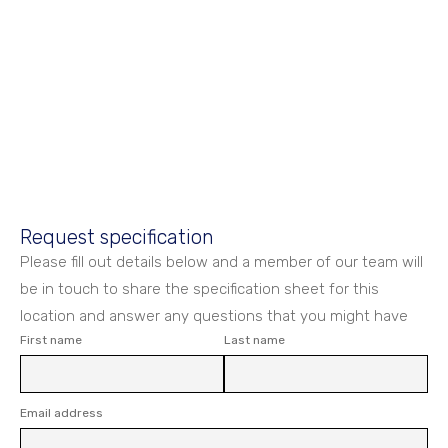
Request specification
Please fill out details below and a member of our team will
be in touch to share the specification sheet for this
location and answer any questions that you might have
First name
Last name
Email address