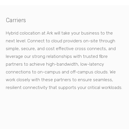
Carriers
Hybrid colocation at Ark will take your business to the
next level. Connect to cloud providers on-site through
simple, secure, and cost effective cross connects, and
leverage our strong relationships with trusted fibre
partners to achieve high-bandwidth, low-latency
connections to on-campus and off-campus clouds. We
work closely with these partners to ensure seamless,
resilient connectivity that supports your critical workloads.