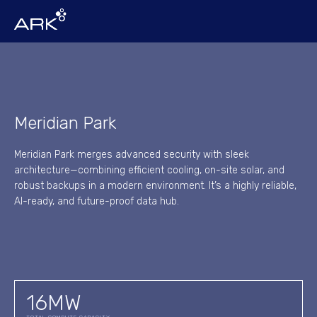
Meridian Park
Meridian Park merges advanced security with sleek
architecture—combining efficient cooling, on-site solar, and
robust backups in a modern environment. It’s a highly reliable,
AI-ready, and future-proof data hub.
16
MW