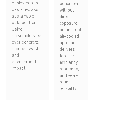
deployment of
conditions
best-in-class,
without
sustainable
direct
data centres.
exposure,
Using
our indirect
recyclable steel
air-cooled
over concrete
approach
reduces waste
delivers
and
top-tier
environmental
efficiency,
impact.
resilience,
and year-
round
reliability.