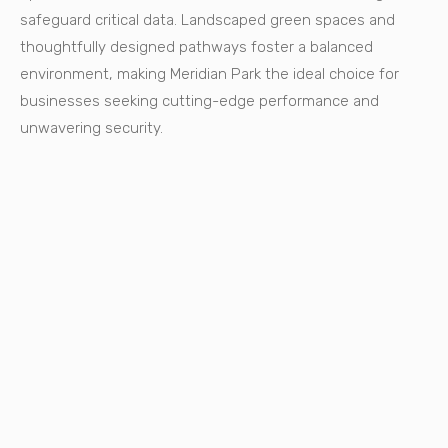
safeguard critical data. Landscaped green spaces and
thoughtfully designed pathways foster a balanced
environment, making Meridian Park the ideal choice for
businesses seeking cutting-edge performance and
unwavering security.