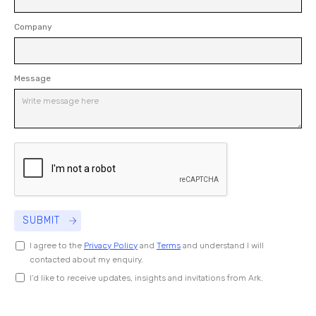
Company
Message
I agree to the
Privacy Policy
and
Terms
and understand I will
contacted about my enquiry.
I’d like to receive updates, insights and invitations from Ark.