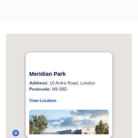
Meridian Park
Address:
10 Ardra Road, London
Postcode:
N9 0BD
View Location