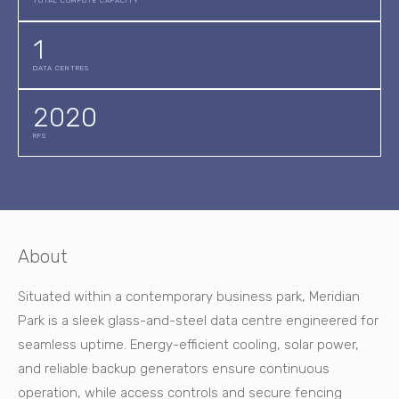
TOTAL COMPUTE CAPACITY
1
DATA CENTRES
2020
RFS
About
Situated within a contemporary business park, Meridian
Park is a sleek glass-and-steel data centre engineered for
seamless uptime. Energy-efficient cooling, solar power,
and reliable backup generators ensure continuous
operation, while access controls and secure fencing