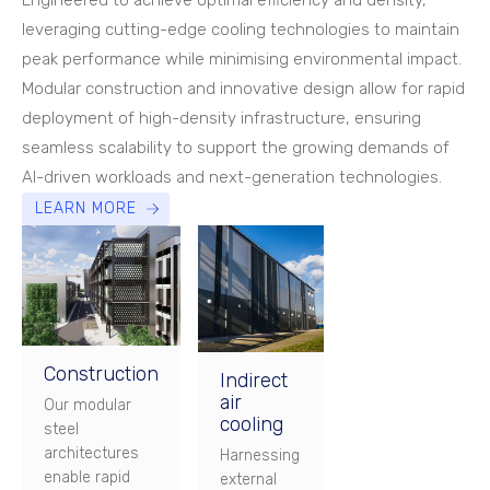
Engineered to achieve optimal efficiency and density,
leveraging cutting-edge cooling technologies to maintain
peak performance while minimising environmental impact.
Modular construction and innovative design allow for rapid
deployment of high-density infrastructure, ensuring
seamless scalability to support the growing demands of
AI-driven workloads and next-generation technologies.
LEARN MORE
Construction
Indirect
air
Our modular
cooling
steel
architectures
Harnessing
enable rapid
external