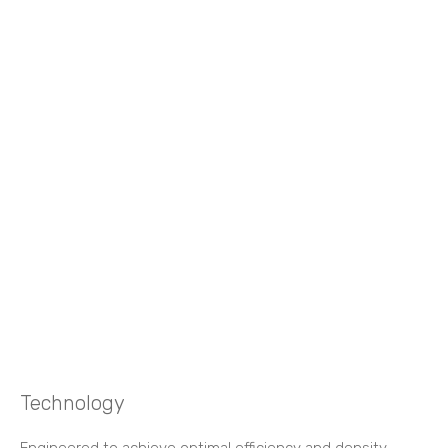
Technology