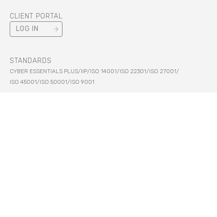
CLIENT PORTAL
LOG IN
STANDARDS
CYBER ESSENTIALS PLUS
/
IIP
/
ISO 14001
/
ISO 22301
/
ISO 27001
/
ISO 45001
/
ISO 50001
/
ISO 9001
SECURITY
PCI DSS
/
HM GOVERNMENT
LEGAL
PRIVACY
/
TERMS
/
COOKIES
/
MODERN SLAVERY
/
MORE
© Ark Data Centres 2026. All Rights Reserved.
Ark Data Centres Limited Registered In England And Wales Number 05656968