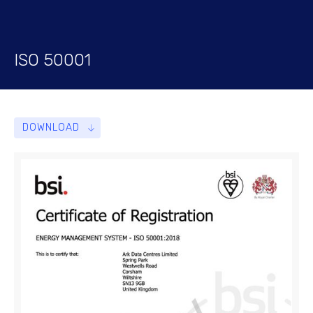
ISO 50001
DOWNLOAD