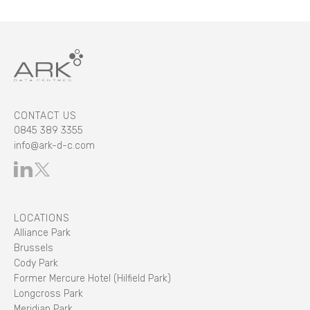
CONTACT US
0845 389 3355
info@ark-d-c.com
LOCATIONS
Alliance Park
Brussels
Cody Park
Former Mercure Hotel (Hilfield Park)
Longcross Park
Meridian Park