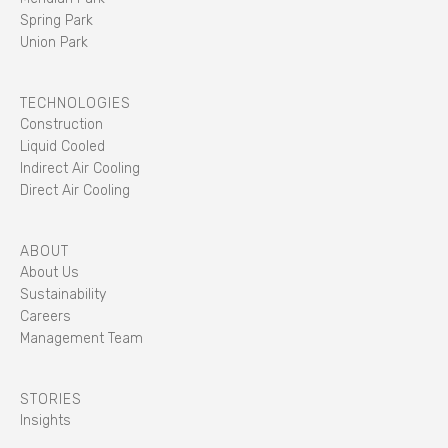
Spring Park
Union Park
TECHNOLOGIES
Construction
Liquid Cooled
Indirect Air Cooling
Direct Air Cooling
ABOUT
About Us
Sustainability
Careers
Management Team
STORIES
Insights