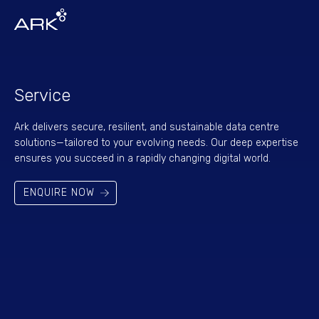
Service
Ark delivers secure, resilient, and sustainable data centre
solutions—tailored to your evolving needs. Our deep expertise
ensures you succeed in a rapidly changing digital world.
ENQUIRE NOW