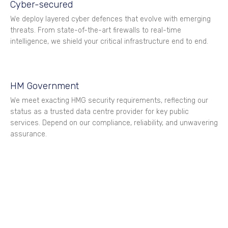
Cyber-secured
We deploy layered cyber defences that evolve with emerging
threats. From state-of-the-art firewalls to real-time
intelligence, we shield your critical infrastructure end to end.
HM Government
We meet exacting HMG security requirements, reflecting our
status as a trusted data centre provider for key public
services. Depend on our compliance, reliability, and unwavering
assurance.