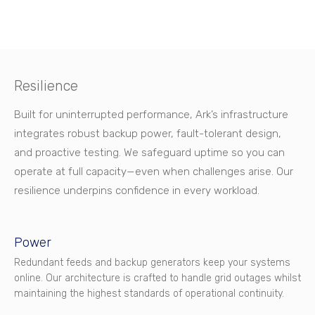
Resilience
Built for uninterrupted performance, Ark’s infrastructure
integrates robust backup power, fault-tolerant design,
and proactive testing. We safeguard uptime so you can
operate at full capacity—even when challenges arise. Our
resilience underpins confidence in every workload.
Power
Redundant feeds and backup generators keep your systems
online. Our architecture is crafted to handle grid outages whilst
maintaining the highest standards of operational continuity.