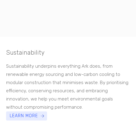
Sustainability
Sustainability underpins everything Ark does, from
renewable energy sourcing and low-carbon cooling to
modular construction that minimises waste. By prioritising
efficiency, conserving resources, and embracing
innovation, we help you meet environmental goals
without compromising performance.
LEARN MORE