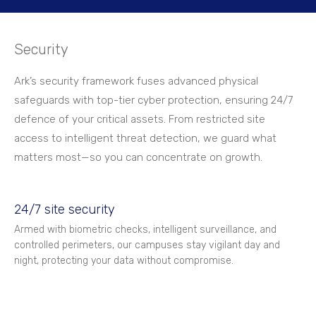
Security
Ark’s security framework fuses advanced physical
safeguards with top-tier cyber protection, ensuring 24/7
defence of your critical assets. From restricted site
access to intelligent threat detection, we guard what
matters most—so you can concentrate on growth.
24/7 site security
Armed with biometric checks, intelligent surveillance, and
controlled perimeters, our campuses stay vigilant day and
night, protecting your data without compromise.