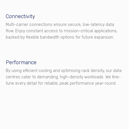
Connectivity
Multi-carrier connections ensure secure, low-latency data
flow. Enjoy constant access to mission-critical applications,
backed by flexible bandwidth options for future expansion.
Performance
By using efficient cooling and optimising rack density, our data
centres cater to demanding, high-density workloads. We fine-
tune every detail for reliable, peak performance year-round.