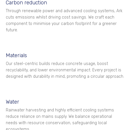
Carbon reduction
Through renewable power and advanced cooling systems, Ark
cuts emissions whilst driving cost savings. We craft each
component to minimise your carbon footprint for a greener
future.
Materials
Our steel-centric builds reduce concrete usage, boost
recyclability, and lower environmental impact. Every project is
designed with durability in mind, promoting a circular approach.
Water
Rainwater harvesting and highly efficient cooling systems
reduce reliance on mains supply. We balance operational
needs with resource conservation, safeguarding local
ecosystems.