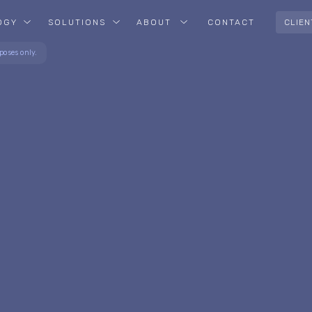
OGY
SOLUTIONS
ABOUT
CONTACT
CLIEN
poses only.