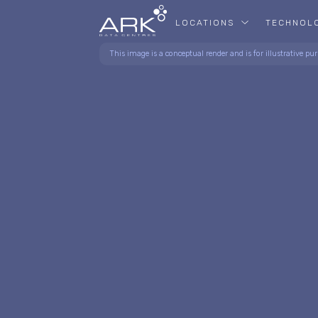
LOCATIONS
TECHNOL
This image is a conceptual render and is for illustrative pur