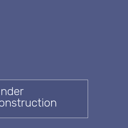
nder
onstruction