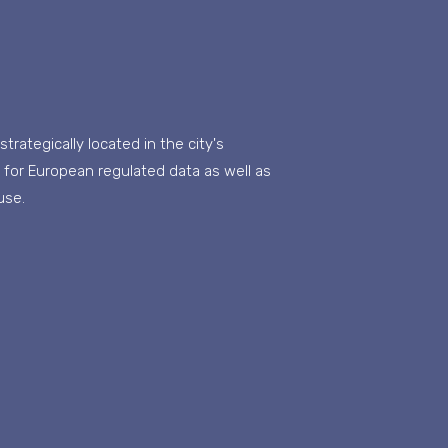
rategically located in the city's
ay for European regulated data as well as
use.