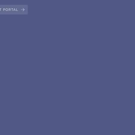
T PORTAL