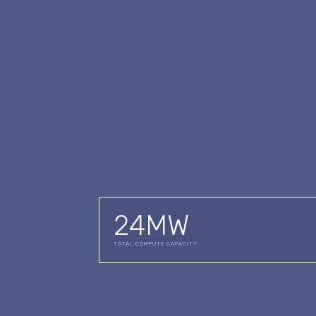
24
MW
TOTAL COMPUTE CAPACITY