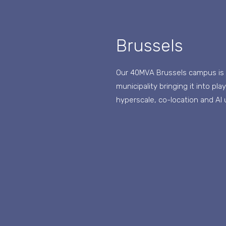
Brussels
Our 40MVA Brussels campus is st
municipality bringing it into pl
hyperscale, co-location and AI 