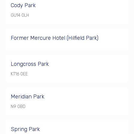
Cody Park
GU14 0LH
Former Mercure Hotel (Hilfield Park)
Longcross Park
KT16 0EE
Meridian Park
N9 0BD
Spring Park