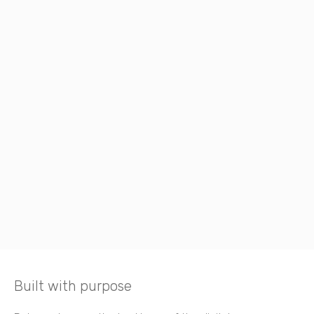
Built with purpose