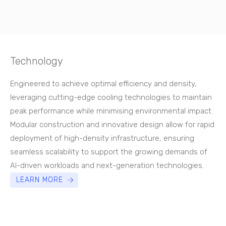
Technology
Engineered to achieve optimal efficiency and density,
leveraging cutting-edge cooling technologies to maintain
peak performance while minimising environmental impact.
Modular construction and innovative design allow for rapid
deployment of high-density infrastructure, ensuring
seamless scalability to support the growing demands of
AI-driven workloads and next-generation technologies.
LEARN MORE