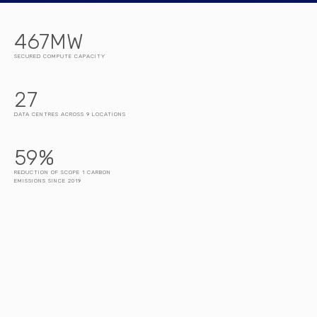
467
MW
SECURED COMPUTE CAPACITY
27
DATA CENTRES ACROSS 9 LOCATIONS
59
%
REDUCTION OF SCOPE 1 CARBON
EMISSIONS SINCE 2019