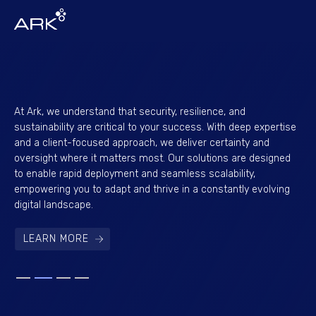
At Ark, we understand that security, resilience, and
Eng
sustainability are critical to your success. With deep expertise
lev
and a client-focused approach, we deliver certainty and
pe
oversight where it matters most. Our solutions are designed
con
to enable rapid deployment and seamless scalability,
of 
empowering you to adapt and thrive in a constantly evolving
su
digital landscape.
nex
LEARN MORE
Slide 2 of 4.