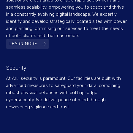
solutions are designed to enable rapid deployment and
seamless scalability, empowering you to adapt and thrive
in a constantly evolving digital landscape. We expertly
identify and develop strategically located sites with power
and planning, optimising our services to meet the needs
of both clients and their customers.
LEARN MORE
Security
At Ark, security is paramount. Our facilities are built with
advanced measures to safeguard your data, combining
robust physical defenses with cutting-edge
cybersecurity. We deliver peace of mind through
unwavering vigilance and trust.