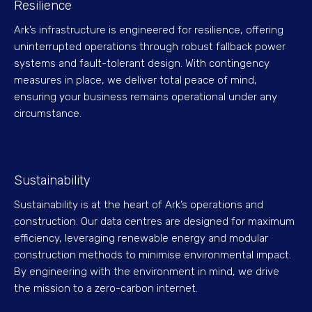
Resilience
Ark’s infrastructure is engineered for resilience, offering
uninterrupted operations through robust fallback power
systems and fault-tolerant design. With contingency
measures in place, we deliver total peace of mind,
ensuring your business remains operational under any
circumstance.
Sustainability
Sustainability is at the heart of Ark’s operations and
construction. Our data centres are designed for maximum
efficiency, leveraging renewable energy and modular
construction methods to minimise environmental impact.
By engineering with the environment in mind, we drive
the mission to a zero-carbon internet.