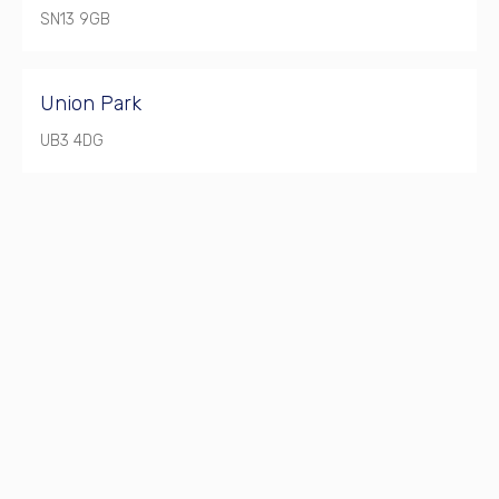
SN13 9GB
Union Park
UB3 4DG