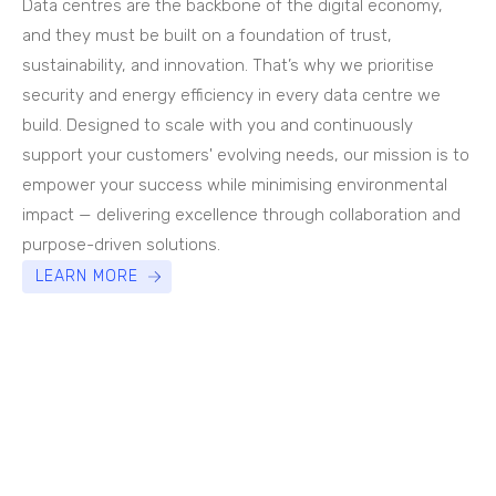
Data centres are the backbone of the digital economy,
and they must be built on a foundation of trust,
sustainability, and innovation. That’s why we prioritise
security and energy efficiency in every data centre we
build. Designed to scale with you and continuously
support your customers' evolving needs, our mission is to
empower your success while minimising environmental
impact — delivering excellence through collaboration and
purpose-driven solutions.
LEARN MORE