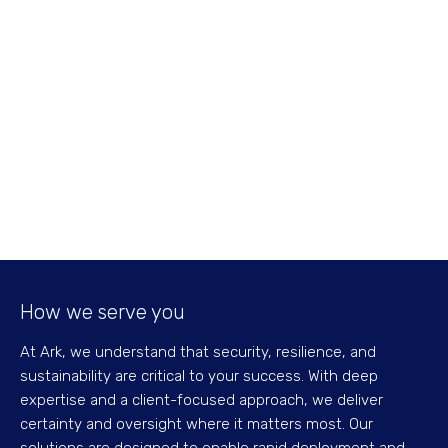
How we serve you
At Ark, we understand that security, resilience, and
sustainability are critical to your success. With deep
expertise and a client-focused approach, we deliver
certainty and oversight where it matters most. Our