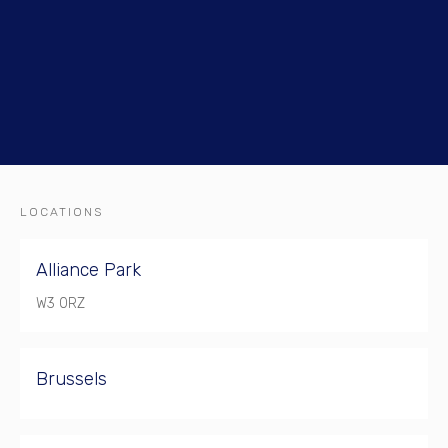
LOCATIONS
Alliance Park
W3 0RZ
Brussels