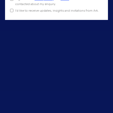
contacted about my enquiry.
I’d like to receive updates, insights and invitations from Ark.