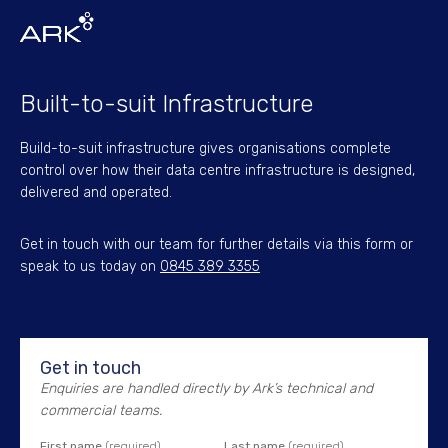
Built-to-suit Infrastructure
Build-to-suit infrastructure gives organisations complete
control over how their data centre infrastructure is designed,
delivered and operated.
Get in touch with our team for further details via this form or
speak to us today on
0845 389 3355
Get in touch
Enquiries are handled directly by Ark’s technical and
commercial teams.
First name
(required)
Last name
(required)