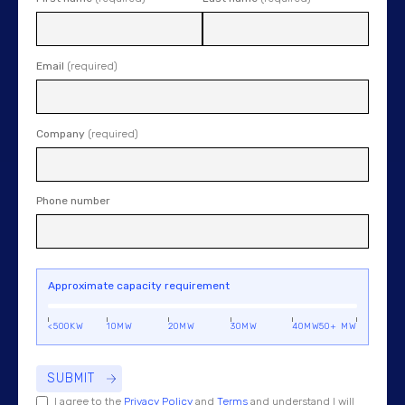
Email
(required)
Company
(required)
Phone number
Approximate capacity requirement
<500KW
10MW
20MW
30MW
40MW
50+ MW
I agree to the
Privacy Policy
and
Terms
and understand I will