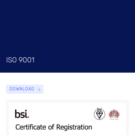
ISO 9001
DOWNLOAD