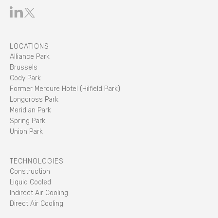
LOCATIONS
Alliance Park
Brussels
Cody Park
Former Mercure Hotel (Hilfield Park)
Longcross Park
Meridian Park
Spring Park
Union Park
TECHNOLOGIES
Construction
Liquid Cooled
Indirect Air Cooling
Direct Air Cooling