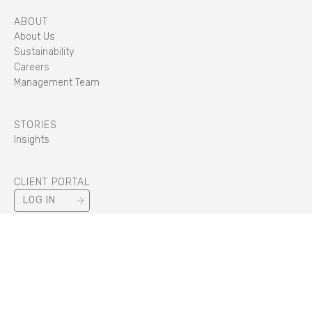
ABOUT
About Us
Sustainability
Careers
Management Team
STORIES
Insights
CLIENT PORTAL
LOG IN
STANDARDS
CYBER ESSENTIALS PLUS
/
IIP
/
ISO 14001
/
ISO 22301
/
ISO 27001
/
ISO 45001
/
ISO 50001
/
ISO 9001