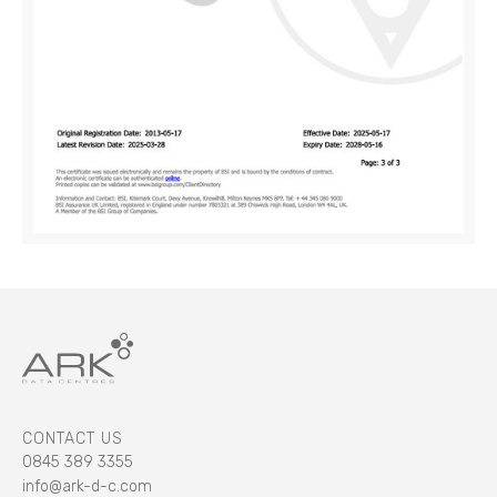
CONTACT US
0845 389 3355
info@ark-d-c.com