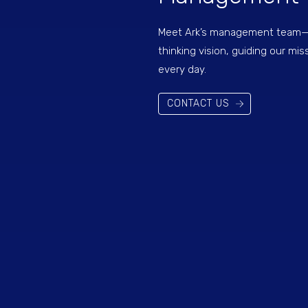
Meet Ark’s management team—l
thinking vision, guiding our mis
every day.
CONTACT US