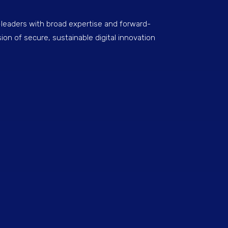
eaders with broad expertise and forward-
sion of secure, sustainable digital innovation