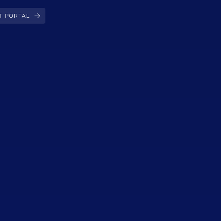
T PORTAL