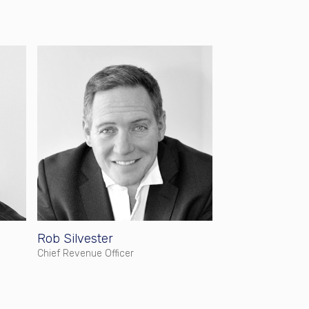
Rob Silvester
Chief Revenue Officer