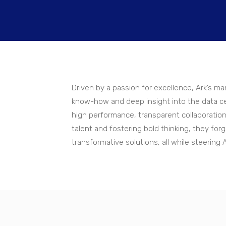
Driven by a passion for excellence, Ark’s 
know-how and deep insight into the data ce
high performance, transparent collaboration
talent and fostering bold thinking, they fo
transformative solutions, all while steering 