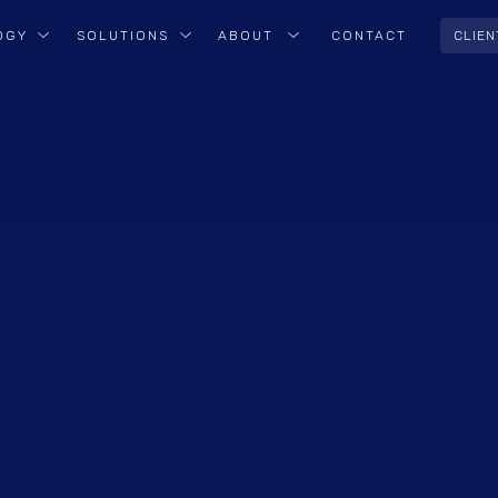
OGY
SOLUTIONS
ABOUT
CONTACT
CLIEN