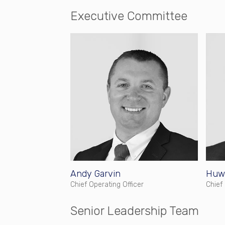
Executive Committee
Andy Garvin
Huw
Chief Operating Officer
Chief
Senior Leadership Team