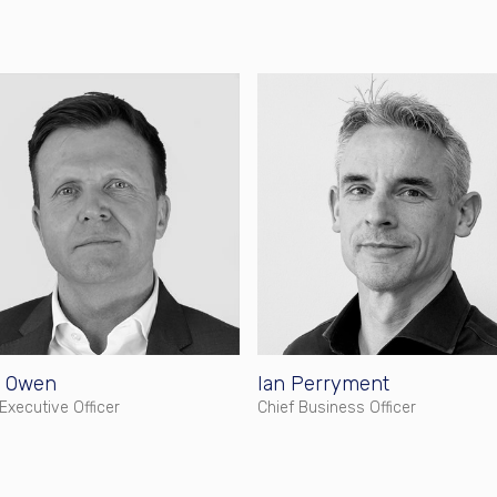
 Owen
Ian Perryment
 Executive Officer
Chief Business Officer