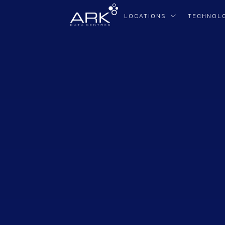
LOCATIONS
TECHNOL