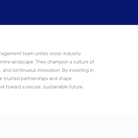
management team unites cross-industry
ntre landscape. They champion a culture of
, and continuous innovation. By investing in
rge trusted partnerships and shape
Ark toward a secure, sustainable future.