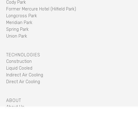
Cody Park
Former Mercure Hotel (Hilfield Park)
Longcross Park
Meridian Park
Spring Park
Union Park
TECHNOLOGIES
Construction
Liquid Cooled
Indirect Air Cooling
Direct Air Cooling
ABOUT
About Us
Sustainability
Careers
Management Team