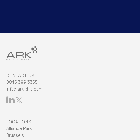
CONTACT US
0845 389 3355
info@ark-d-c.com
LOCATIONS
Alliance Park
Brussels