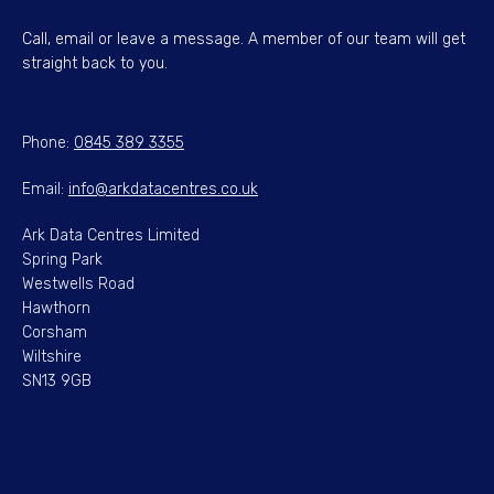
Call, email or leave a message. A member of our team will get
straight back to you.
Phone:
0845 389 3355
Email:
info@arkdatacentres.co.uk
Ark Data Centres Limited
Spring Park
Westwells Road
Hawthorn
Corsham
Wiltshire
SN13 9GB