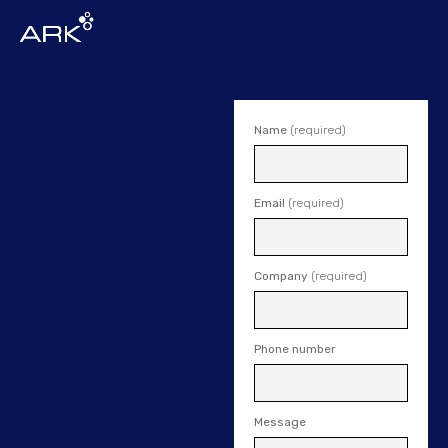
Name
(required)
Email
(required)
Company
(required)
Phone number
Message