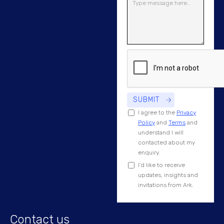
I agree to the
Privacy
Policy
and
Terms
and
understand I will
contacted about my
enquiry.
I’d like to receive
updates, insights and
invitations from Ark.
Contact us