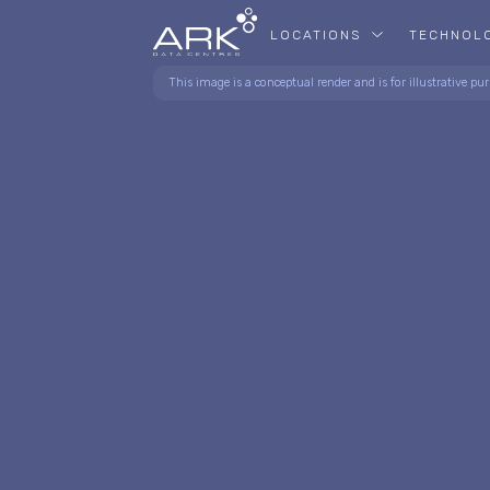
LOCATIONS
TECHNOL
This image is a conceptual render and is for illustrative pur