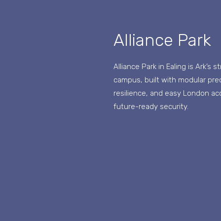
Alliance Park
Alliance Park in Ealing is Ark’s 
campus, built with modular prec
resilience, and easy London a
future-ready security.