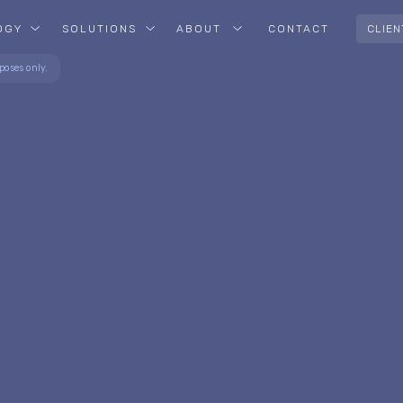
OGY
SOLUTIONS
ABOUT
CONTACT
CLIEN
poses only.