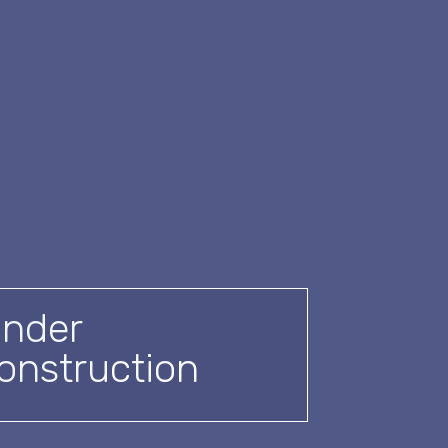
nder
onstruction