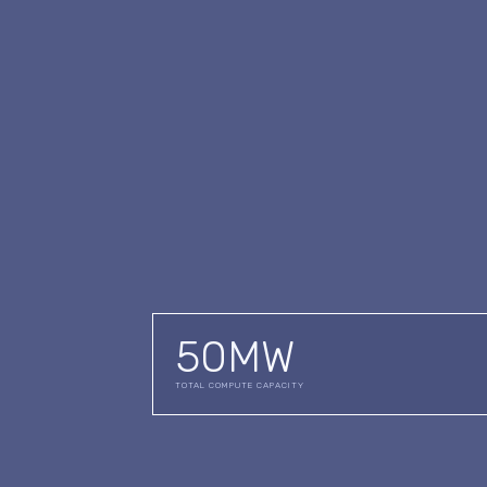
50
MW
TOTAL COMPUTE CAPACITY