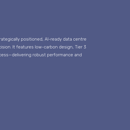
strategically positioned, AI-ready data centre
ision. It features low-carbon design, Tier 3
ccess—delivering robust performance and