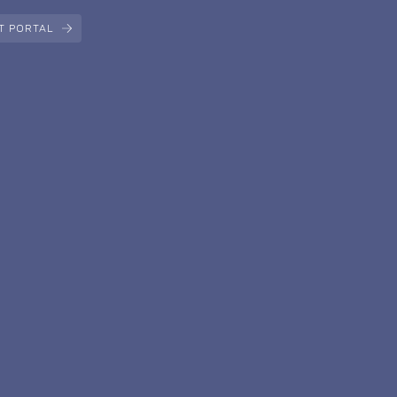
T PORTAL