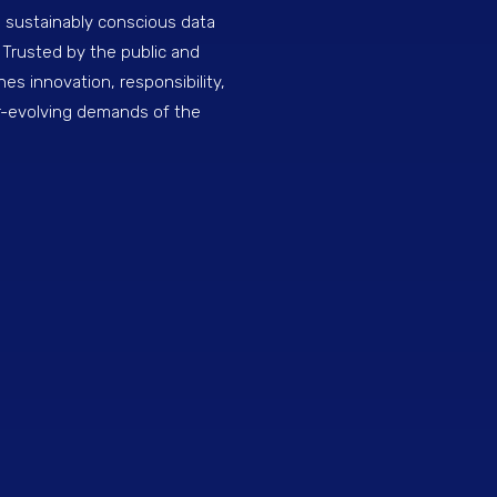
, sustainably conscious data
 Trusted by the public and
nes innovation, responsibility,
r-evolving demands of the