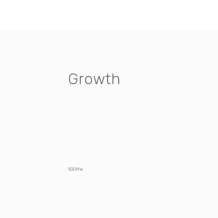
Growth
500MW