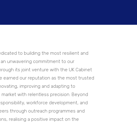
dicated to building the most resilient and
ng an unwavering commitment to our
rough its joint venture with the UK Cabinet
e earned our reputation as the most trusted
nnovating, improving and adapting to
market with relentless precision. Beyond
sponsibility, workforce development, and
ineers through outreach programmes and
ons, realising a positive impact on the