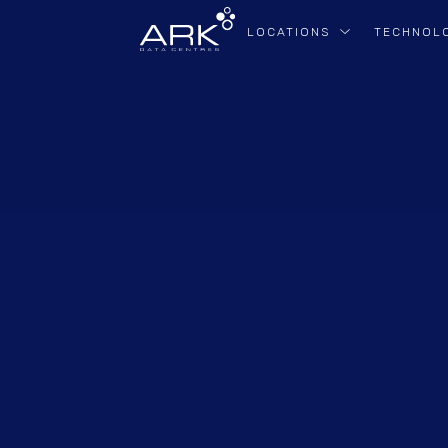
LOCATIONS
TECHNOL