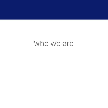
Who we are