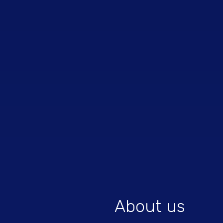
About us