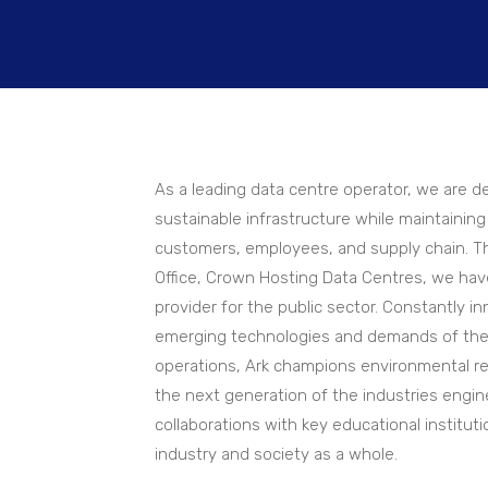
As a leading data centre operator, we are de
sustainable infrastructure while maintaini
customers, employees, and supply chain. Th
Office, Crown Hosting Data Centres, we hav
provider for the public sector. Constantly i
emerging technologies and demands of the 
operations, Ark champions environmental re
the next generation of the industries eng
collaborations with key educational instituti
industry and society as a whole.