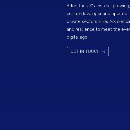
Ark is the UK’s fastest-growing
centre developer and operator.
private sectors alike, Ark combi
and resilience to meet the eve
digital age.
GET IN TOUCH