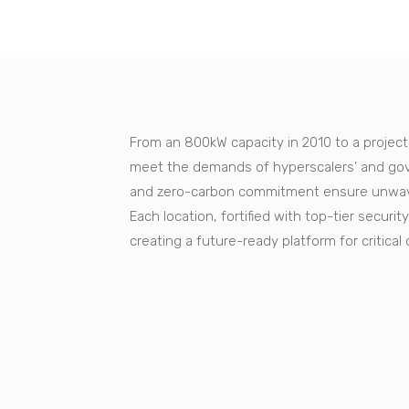
From an 800kW capacity in 2010 to a projec
meet the demands of hyperscalers’ and gov
and zero-carbon commitment ensure unwaver
Each location, fortified with top-tier secur
creating a future-ready platform for critical 