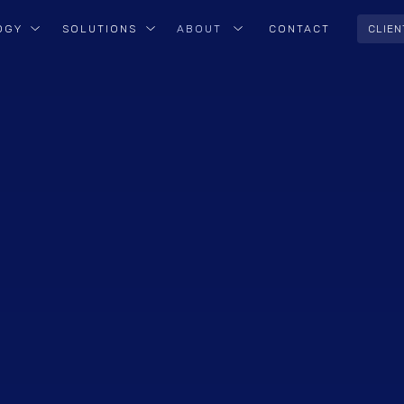
OGY
SOLUTIONS
ABOUT
CONTACT
CLIEN