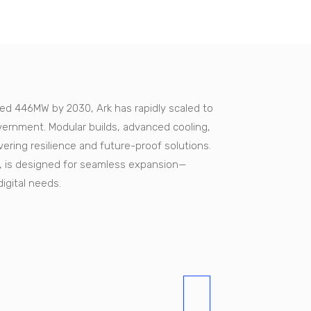
ted 446MW by 2030, Ark has rapidly scaled to
ernment. Modular builds, advanced cooling,
ing resilience and future-proof solutions.
ity, is designed for seamless expansion—
digital needs.