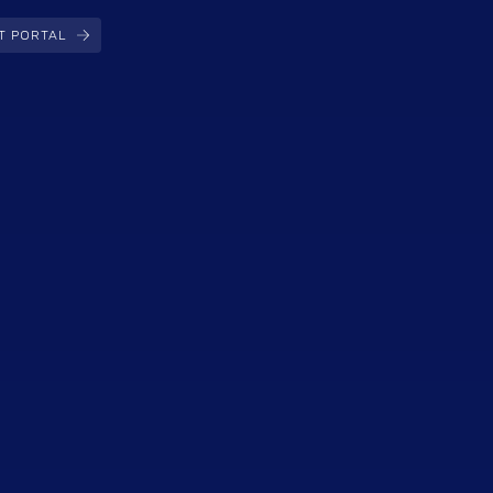
T PORTAL