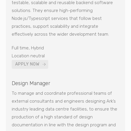
testable, scalable and reusable backend software
solutions. They ensure high-performing
Node.js/Typescript services that follow best
practices, support scalability and integrate
effectively across the wider development team.
Full time, Hybrid
Location neutral
APPLY NOW
Design Manager
To manage and coordinate professional teams of
external consultants and engineers designing Ark’s
industry leading data centre facilities, to ensure the
production of a high standard of design
documentation in line with the design program and