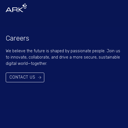
Careers
We believe the future is shaped by passionate people. Join us
to innovate, collaborate, and drive a more secure, sustainable
digital world—together.
CONTACT US