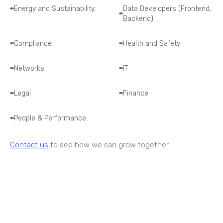
Energy and Sustainability,
Data Developers (Frontend,
Backend),
Compliance
Health and Safety
Networks
IT
Legal
Finance
People & Performance.
Contact us
to see how we can grow together.