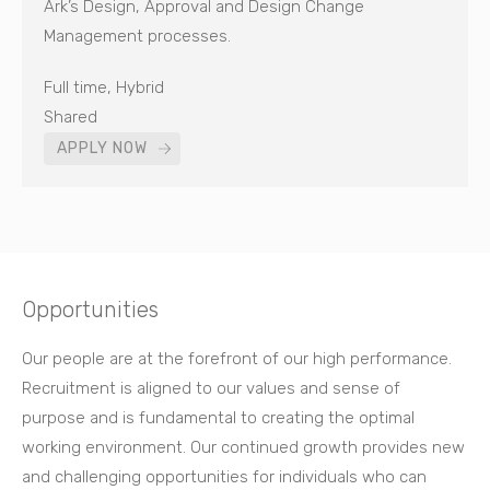
Ark’s Design, Approval and Design Change
Management processes.
Full time, Hybrid
Shared
APPLY NOW
Opportunities
Our people are at the forefront of our high performance.
Recruitment is aligned to our values and sense of
purpose and is fundamental to creating the optimal
working environment. Our continued growth provides new
and challenging opportunities for individuals who can