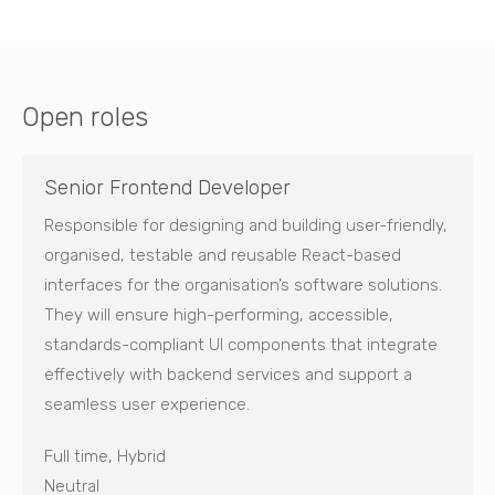
Open roles
Senior Frontend Developer
Responsible for designing and building user-friendly,
organised, testable and reusable React-based
interfaces for the organisation’s software solutions.
They will ensure high-performing, accessible,
standards-compliant UI components that integrate
effectively with backend services and support a
seamless user experience.
Full time, Hybrid
Neutral