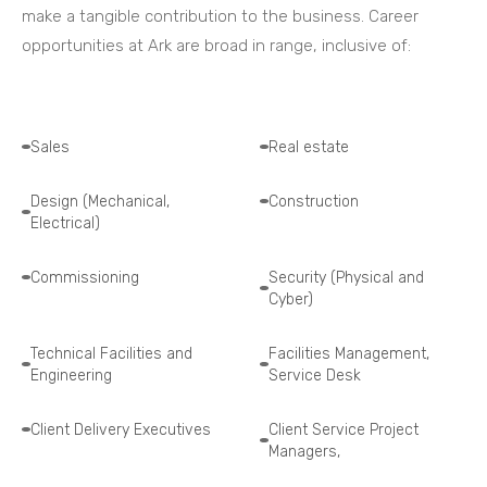
make a tangible contribution to the business. Career
opportunities at Ark are broad in range, inclusive of:
Sales
Real estate
Design (Mechanical,
Construction
Electrical)
Commissioning
Security (Physical and
Cyber)
Technical Facilities and
Facilities Management,
Engineering
Service Desk
Client Delivery Executives
Client Service Project
Managers,