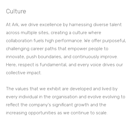
Culture
At Ark, we drive excellence by harnessing diverse talent
across multiple sites, creating a culture where
collaboration fuels high performance. We offer purposeful,
challenging career paths that empower people to
innovate, push boundaries, and continuously improve.
Here, respect is fundamental, and every voice drives our
collective impact.
The values that we exhibit are developed and lived by
every individual in the organisation and evolve evolving to
reflect the company's significant growth and the
increasing opportunities as we continue to scale.