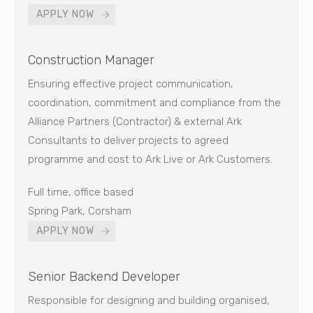
APPLY NOW
Construction Manager
Ensuring effective project communication,
coordination, commitment and compliance from the
Alliance Partners (Contractor) & external Ark
Consultants to deliver projects to agreed
programme and cost to Ark Live or Ark Customers.
Full time, office based
Spring Park, Corsham
APPLY NOW
Senior Backend Developer
Responsible for designing and building organised,