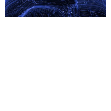
16.2.26
AI, Infrastructure And Uncertainty: A View Into 2026