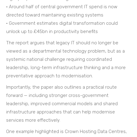
• Around half of central government IT spend is now
directed toward maintaining existing systems
• Government estimates digital transformation could
unlock up to £45bn in productivity benefits
The report argues that legacy IT should no longer be
viewed as a departmental technology problem, but as a
systemic national challenge requiring coordinated
leadership, long-term infrastructure thinking and a more
preventative approach to modernisation.
Importantly, the paper also outlines a practical route
forward — including stronger cross-government
leadership, improved commercial models and shared
infrastructure approaches that can help modernise
services more effectively.
One example highlighted is Crown Hosting Data Centres,