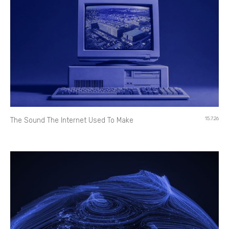
15.7.26
The Sound The Internet Used To Make