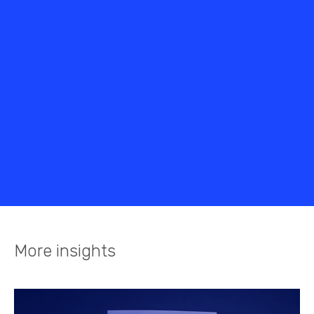
More insights