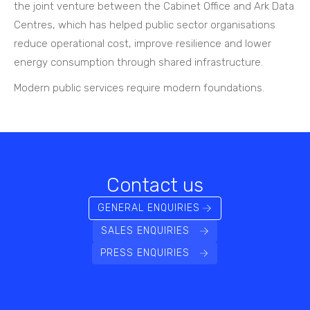
the joint venture between the Cabinet Office and Ark Data
Centres, which has helped public sector organisations
reduce operational cost, improve resilience and lower
energy consumption through shared infrastructure.
Modern public services require modern foundations.
Contact us
GENERAL ENQUIRIES
SALES ENQUIRIES
PRESS ENQUIRIES