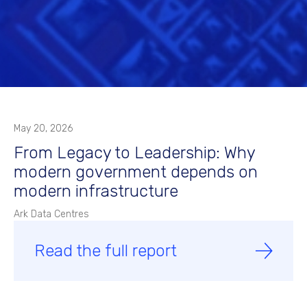
May 20, 2026
From Legacy to Leadership: Why
modern government depends on
modern infrastructure
Ark Data Centres
Read the full report