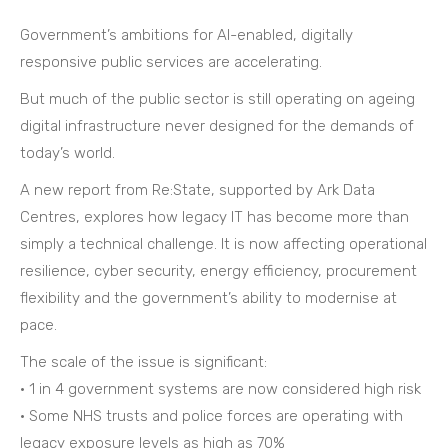
Government’s ambitions for AI-enabled, digitally
responsive public services are accelerating.
But much of the public sector is still operating on ageing
digital infrastructure never designed for the demands of
today’s world.
A new report from Re:State, supported by Ark Data
Centres, explores how legacy IT has become more than
simply a technical challenge. It is now affecting operational
resilience, cyber security, energy efficiency, procurement
flexibility and the government’s ability to modernise at
pace.
The scale of the issue is significant:
• 1 in 4 government systems are now considered high risk
• Some NHS trusts and police forces are operating with
legacy exposure levels as high as 70%