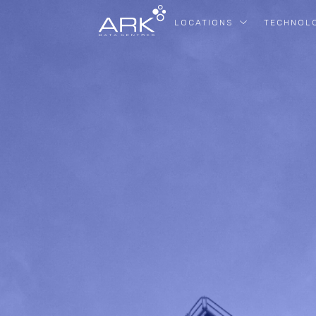
LOCATIONS
TECHNOL