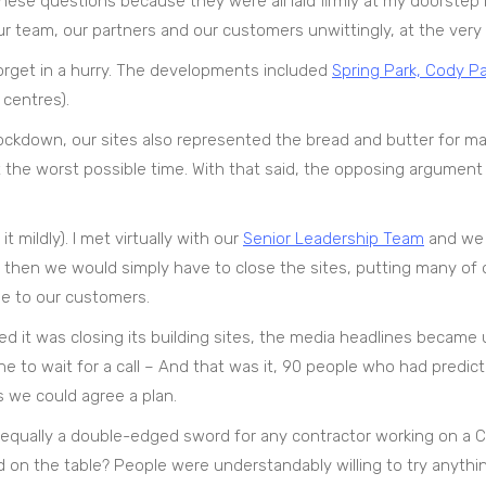
these questions because they were all laid firmly at my doorstep 
 team, our partners and our customers unwittingly, at the very 
t forget in a hurry. The developments included
Spring Park, Cody Pa
 centres).
 lockdown, our sites also represented the bread and butter for m
 at the worst possible time. With that said, the opposing argument 
 mildly). I met virtually with our
Senior Leadership Team
and we 
, then we would simply have to close the sites, putting many of o
 to our customers.
 it was closing its building sites, the media headlines became 
e to wait for a call – And that was it, 90 people who had predict
s we could agree a plan.
s equally a double-edged sword for any contractor working on a 
od on the table? People were understandably willing to try anythi