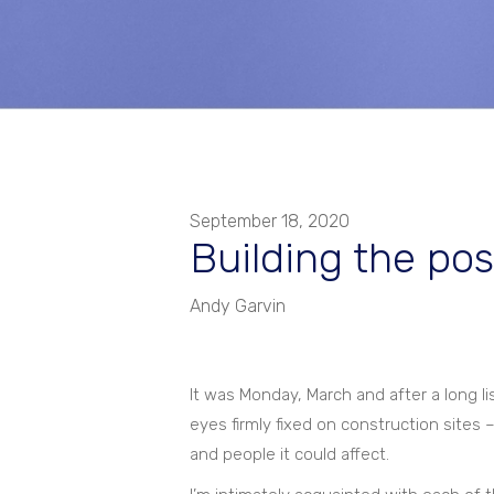
September 18, 2020
Building the pos
Andy Garvin
It was Monday, March and after a long 
eyes firmly fixed on construction sites
and people it could affect.