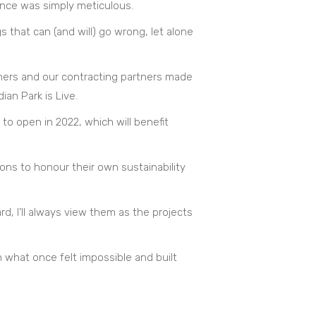
ence was simply meticulous.
s that can (and will) go wrong, let alone
omers and our contracting partners made
an Park is Live.
 to open in 2022, which will benefit
ions to honour their own sustainability
d, I’ll always view them as the projects
 what once felt impossible and built