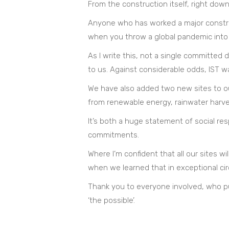
From the construction itself, right do
Anyone who has worked a major constructi
when you throw a global pandemic into t
As I write this, not a single committe
to us. Against considerable odds, IST w
We have also added two new sites to ou
from renewable energy, rainwater harvest
It’s both a huge statement of social res
commitments.
Where I’m confident that all our sites wi
when we learned that in exceptional ci
Thank you to everyone involved, who pul
‘the possible’.