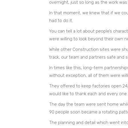
overnight, just so long as the work was 
In that moment, we knew that if we cou
had to do it.
You can tell a lot about people’s chara
were willing to look beyond their own n
While other Construction sites were sh
track, our team and partners safe and 
In times like this, long-term partnership
without exception, all of them were will
They offered to keep factories open 24/7
would like to thank each and every one 
The day the team were sent home while 
90 people soon became a rotating pattern
The planning and detail which went into 