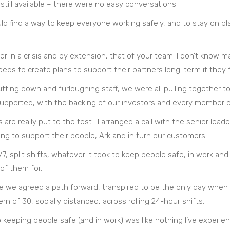
still available – there were no easy conversations.
ld find a way to keep everyone working safely, and to stay on p
cter in a crisis and by extension, that of your team. I don’t kn
eeds to create plans to support their partners long-term if they 
utting down and furloughing staff, we were all pulling togethe
supported, with the backing of our investors and every member o
s are really put to the test. I arranged a call with the senior lea
ing to support their people, Ark and in turn our customers.
, split shifts, whatever it took to keep people safe, in work and
of them for.
we agreed a path forward, transpired to be the only day when o
 of 30, socially distanced, across rolling 24-hour shifts.
keeping people safe (and in work) was like nothing I’ve experienc