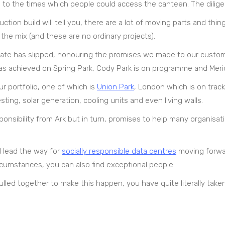
wn to the times which people could access the canteen. The dilig
on build will tell you, there are a lot of moving parts and thing
he mix (and these are no ordinary projects).
d date has slipped, honouring the promises we made to our cust
as achieved on Spring Park, Cody Park is on programme and Meridi
r portfolio, one of which is
Union Park
, London which is on track
ing, solar generation, cooling units and even living walls.
ponsibility from Ark but in turn, promises to help many organisat
ll lead the way for
socially responsible data centres
moving forwar
rcumstances, you can also find exceptional people.
led together to make this happen, you have quite literally taken