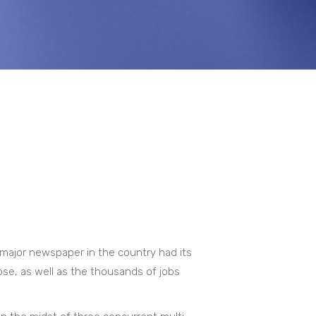
major newspaper in the country had its
ose, as well as the thousands of jobs