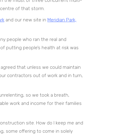
in the midst of three concurrent multi-
centre of that storm.
rk
and our new site in
Meridian Park,
any people who ran the real and
of putting people’s health at risk was
agreed that unless we could maintain
ur contractors out of work and in turn,
unrelenting, so we took a breath,
able work and income for their families
Construction site. How do I keep me and
ng, some offering to come in solely