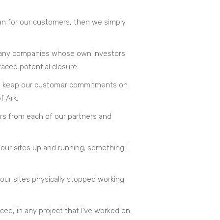
lan for our customers, then we simply
ow many companies whose own investors
faced potential closure.
r to keep our customer commitments on
f Ark.
ders from each of our partners and
 our sites up and running; something I
ur sites physically stopped working.
ed, in any project that I’ve worked on.