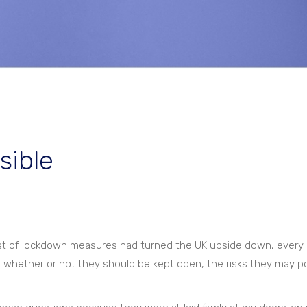
sible
list of lockdown measures had turned the UK upside down, every 
 – whether or not they should be kept open, the risks they may p