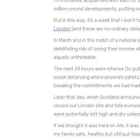
I’m intimately acquainted with each of 
million-pound developments, putting our
Put it this way, it’s a week that I won’
London
(and these are no ordinary data
In March and in the midst of a national
debilitating risk of losing their income
equally unthinkable.
The next 24 hours were intense (to put it
social distancing and everyone’s safety
breaking the commitments we had made
Later that day, when Scotland announced
closed our London site and told everyon
were potentially left high and dry unles
If we thought it was hard on Ark, it wa
my family safe, healthy but still put fo