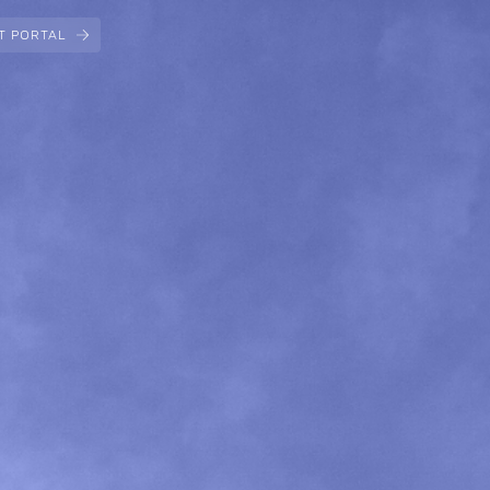
T PORTAL