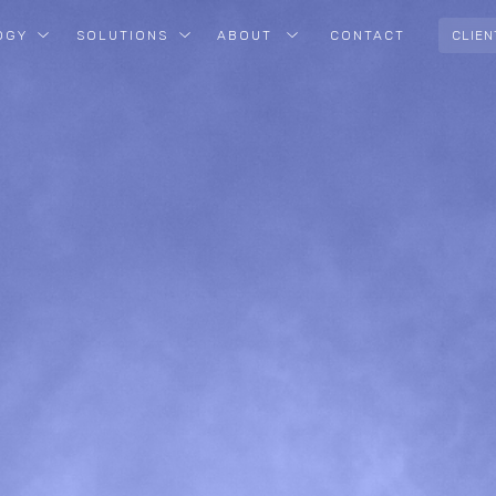
OGY
SOLUTIONS
ABOUT
CONTACT
CLIEN