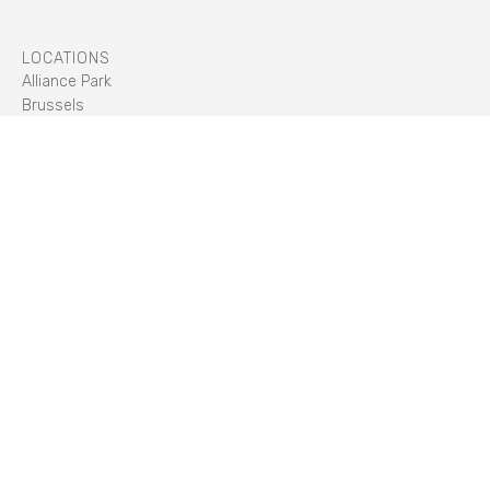
LOCATIONS
Alliance Park
Brussels
Cody Park
Former Mercure Hotel (Hilfield Park)
Longcross Park
Meridian Park
Spring Park
Union Park
TECHNOLOGIES
Construction
Liquid Cooled
Indirect Air Cooling
Direct Air Cooling
ABOUT