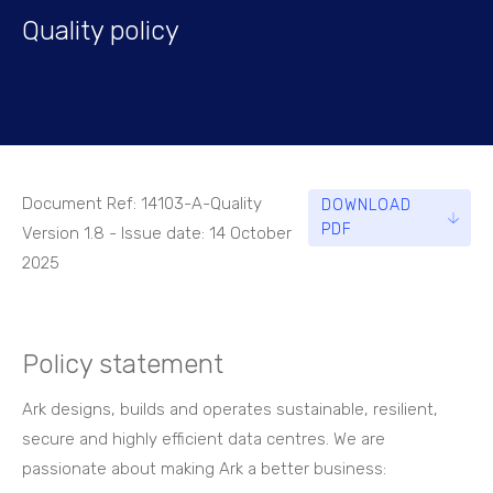
Quality policy
Document Ref: 14103-A-Quality
DOWNLOAD
PDF
Version 1.8 - Issue date: 14 October
2025
Policy statement
Ark designs, builds and operates sustainable, resilient,
secure and highly efficient data centres. We are
passionate about making Ark a better business: