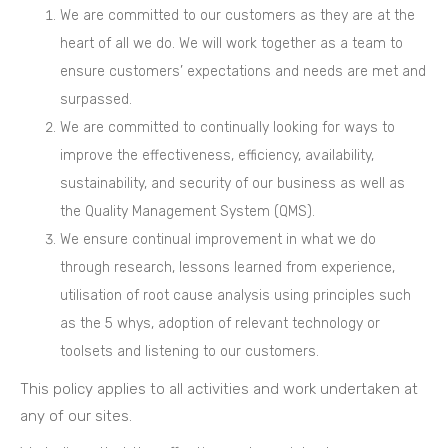
We are committed to our customers as they are at the
heart of all we do. We will work together as a team to
ensure customers’ expectations and needs are met and
surpassed.
We are committed to continually looking for ways to
improve the effectiveness, efficiency, availability,
sustainability, and security of our business as well as
the Quality Management System (QMS).
We ensure continual improvement in what we do
through research, lessons learned from experience,
utilisation of root cause analysis using principles such
as the 5 whys, adoption of relevant technology or
toolsets and listening to our customers.
This policy applies to all activities and work undertaken at
any of our sites.