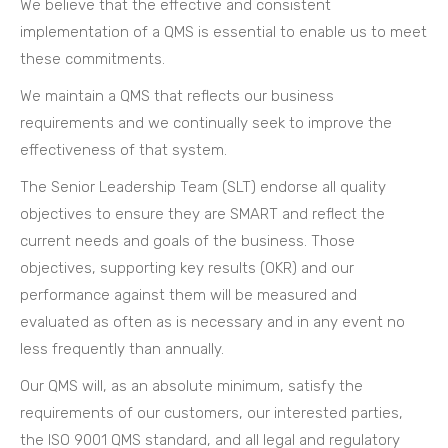
We believe that the effective and consistent
implementation of a QMS is essential to enable us to meet
these commitments.
We maintain a QMS that reflects our business
requirements and we continually seek to improve the
effectiveness of that system.
The Senior Leadership Team (SLT) endorse all quality
objectives to ensure they are SMART and reflect the
current needs and goals of the business. Those
objectives, supporting key results (OKR) and our
performance against them will be measured and
evaluated as often as is necessary and in any event no
less frequently than annually.
Our QMS will, as an absolute minimum, satisfy the
requirements of our customers, our interested parties,
the ISO 9001 QMS standard, and all legal and regulatory