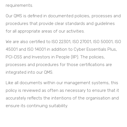
requirements.
Our QMS is defined in documented policies, processes and
procedures that provide clear standards and guidelines
for all appropriate areas of our activities.
We are also certified to ISO 22301, ISO 27001, ISO 50001, ISO
45001 and ISO 14001 in addition to Cyber Essentials Plus,
PCI-DSS and Investors in People (IIP). The policies,
processes and procedures for those certifications are
integrated into our QMS.
Like all documents within our management systems, this
policy is reviewed as often as necessary to ensure that it
accurately reflects the intentions of the organisation and
ensure its continuing suitability.