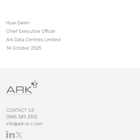
Huw Owen
Chief Executive Officer
Ark Data Centres Limited
14 October 2025
CONTACT US
0845 389 3355
info@ark-d-c.com