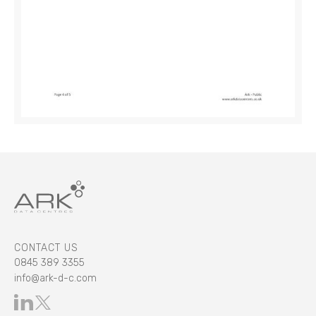
CONTACT US
0845 389 3355
info@ark-d-c.com