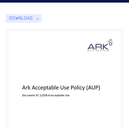
DOWNLOAD