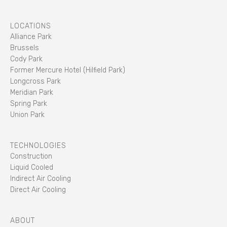
LOCATIONS
Alliance Park
Brussels
Cody Park
Former Mercure Hotel (Hilfield Park)
Longcross Park
Meridian Park
Spring Park
Union Park
TECHNOLOGIES
Construction
Liquid Cooled
Indirect Air Cooling
Direct Air Cooling
ABOUT