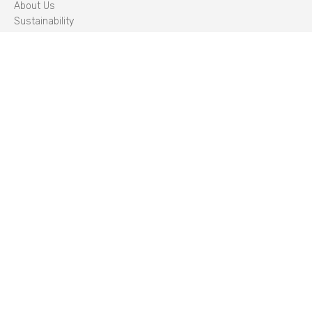
About Us
Sustainability
Careers
Management Team
STORIES
Insights
CLIENT PORTAL
LOG IN
STANDARDS
CYBER ESSENTIALS PLUS
/
IIP
/
ISO 14001
/
ISO 22301
/
ISO 27001
/
ISO 45001
/
ISO 50001
/
ISO 9001
SECURITY
PCI DSS
/
HM GOVERNMENT