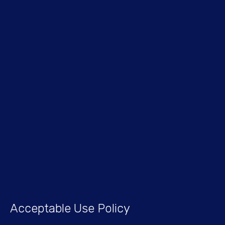
Acceptable Use Policy