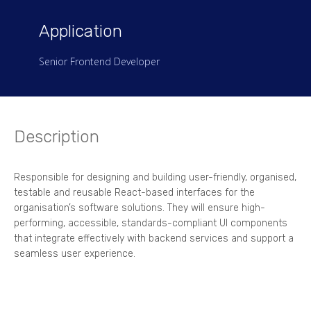
Application
Senior Frontend Developer
Description
Responsible for designing and building user-friendly, organised,
testable and reusable React-based interfaces for the
organisation’s software solutions. They will ensure high-
performing, accessible, standards-compliant UI components
that integrate effectively with backend services and support a
seamless user experience.