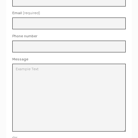
Email
(required)
Phone number
Message