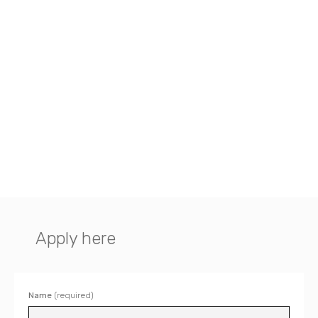
Apply here
Name
(required)