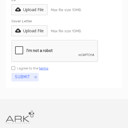
CV
Upload File
Max file size 10MB.
Cover Letter
Upload File
Max file size 10MB.
I agree to the
terms