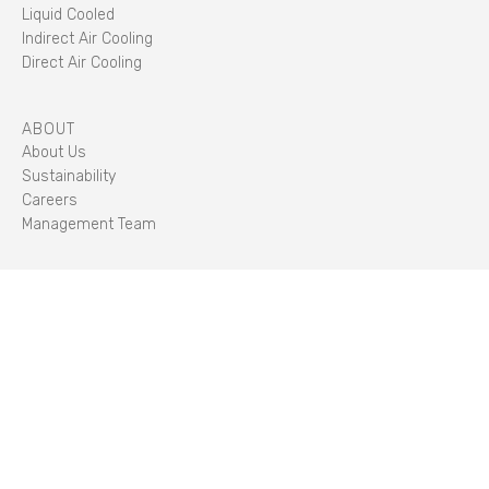
Liquid Cooled
Indirect Air Cooling
Direct Air Cooling
ABOUT
About Us
Sustainability
Careers
Management Team
STORIES
Insights
CLIENT PORTAL
LOG IN
STANDARDS