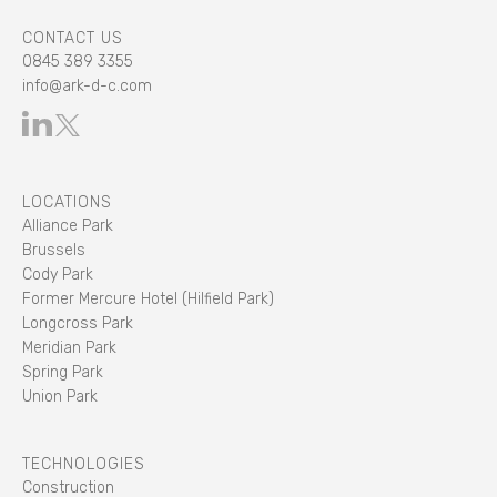
CONTACT US
0845 389 3355
info@ark-d-c.com
LOCATIONS
Alliance Park
Brussels
Cody Park
Former Mercure Hotel (Hilfield Park)
Longcross Park
Meridian Park
Spring Park
Union Park
TECHNOLOGIES
Construction